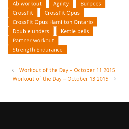
Ab workout
Agility
Burpees
CrossFit
CrossFit Opus
CrossFit Opus Hamilton Ontario
Double unders
Kettle bells
Partner workout
Strength Endurance
Workout of the Day – October 11 2015
Workout of the Day – October 13 2015