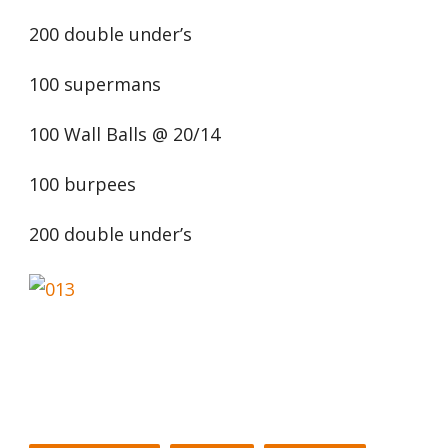
200 double under’s
100 supermans
100 Wall Balls @ 20/14
100 burpees
200 double under’s