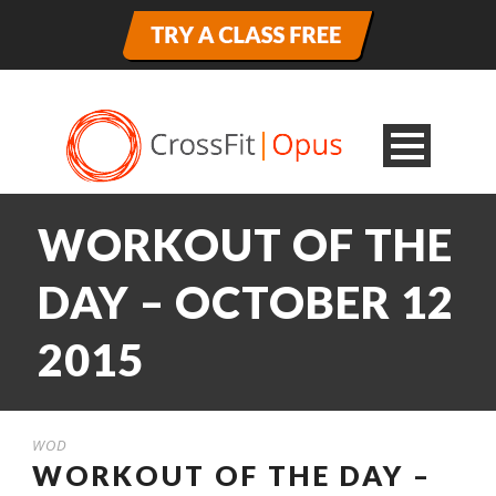
WORKOUT OF THE
DAY – OCTOBER 12
2015
WOD
WORKOUT OF THE DAY –