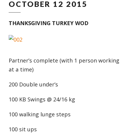
OCTOBER 12 2015
THANKSGIVING TURKEY WOD
Partner’s complete (with 1 person working
at a time)
200 Double under’s
100 KB Swings @ 24/16 kg
100 walking lunge steps
100 sit ups