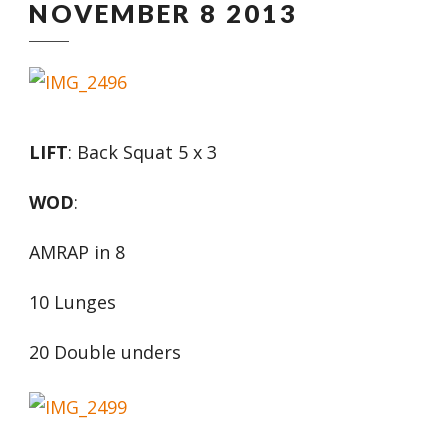
NOVEMBER 8 2013
LIFT
: Back Squat 5 x 3
WOD
:
AMRAP in 8
10 Lunges
20 Double unders