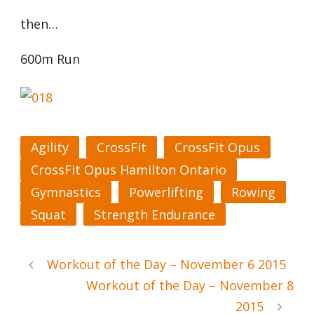
then…
600m Run
Agility
CrossFit
CrossFit Opus
CrossFit Opus Hamilton Ontario
Gymnastics
Powerlifting
Rowing
Squat
Strength Endurance
Workout of the Day – November 6 2015
Workout of the Day – November 8
2015