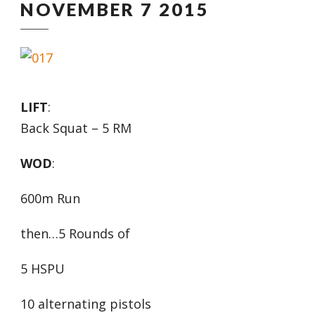
NOVEMBER 7 2015
LIFT
:
Back Squat – 5 RM
WOD
:
600m Run
then…5 Rounds of
5 HSPU
10 alternating pistols