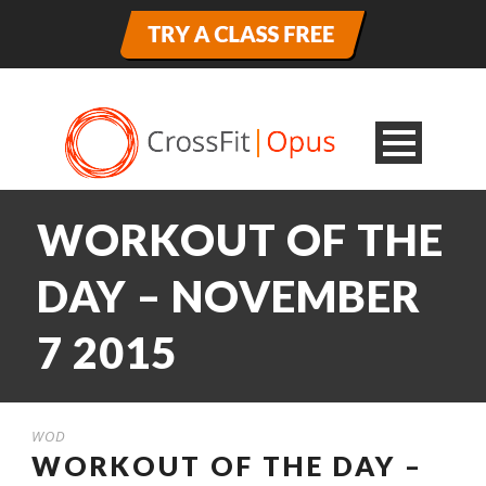
WORKOUT OF THE
DAY – NOVEMBER
7 2015
WOD
WORKOUT OF THE DAY –