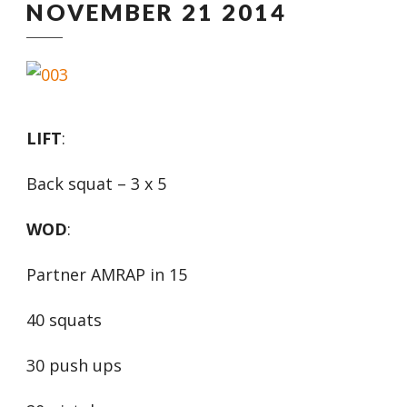
NOVEMBER 21 2014
LIFT
:
Back squat – 3 x 5
WOD
:
Partner AMRAP in 15
40 squats
30 push ups