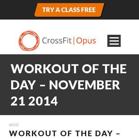
WORKOUT OF THE
DAY – NOVEMBER
21 2014
WOD
WORKOUT OF THE DAY –