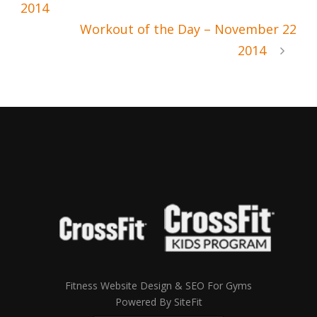
2014
Workout of the Day – November 22
2014
Fitness Website Design & SEO For Gyms
Powered By SiteFit