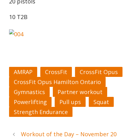
20 pistols
10 T2B
AMRAP
CrossFit
CrossFit Opus
CrossFit Opus Hamilton Ontario
Gymnastics
Partner workout
Powerlifting
Pull ups
Squat
Strength Endurance
Workout of the Day – November 20