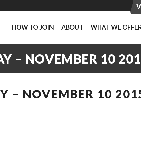
HOW TO JOIN
ABOUT
WHAT WE OFFE
Y – NOVEMBER 10 201
Y – NOVEMBER 10 201