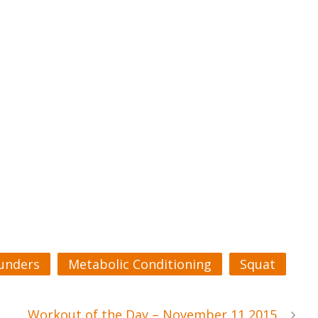
unders
Metabolic Conditioning
Squat
Workout of the Day – November 11 2015