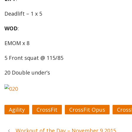
Deadlift – 1 x 5
WOD
:
EMOM x 8
5 Front squat @ 115/85
20 Double under’s
Agility
CrossFit
CrossFit Opus
Cross
Workout of the Day – November 9 2015