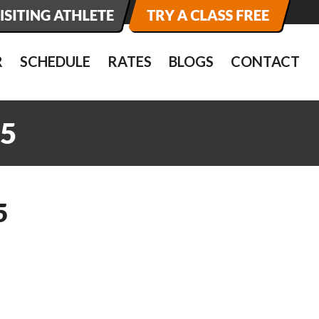
R
SCHEDULE
RATES
BLOGS
CONTACT
5
5