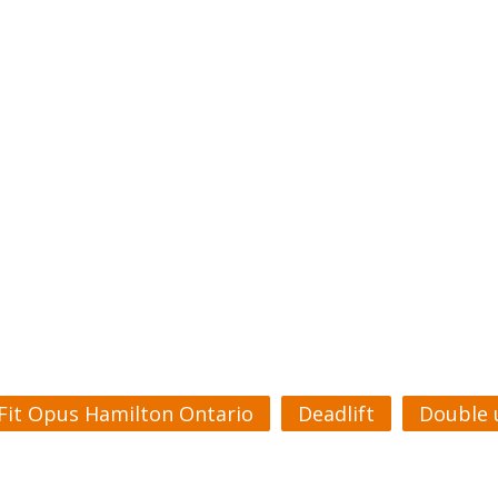
Fit Opus Hamilton Ontario
Deadlift
Double 