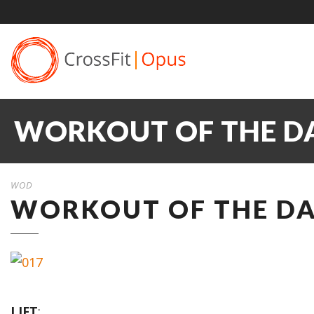
WORKOUT OF THE DA
WOD
WORKOUT OF THE DA
LIFT
: