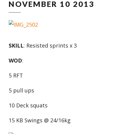
NOVEMBER 10 2013
SKILL
: Resisted sprints x 3
WOD
:
5 RFT
5 pull ups
10 Deck squats
15 KB Swings @ 24/16kg