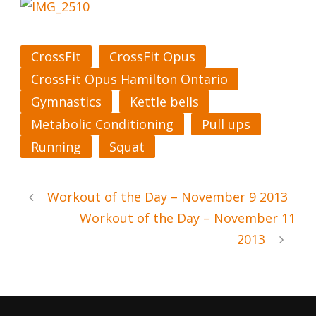
CrossFit
CrossFit Opus
CrossFit Opus Hamilton Ontario
Gymnastics
Kettle bells
Metabolic Conditioning
Pull ups
Running
Squat
Workout of the Day – November 9 2013
Workout of the Day – November 11
2013