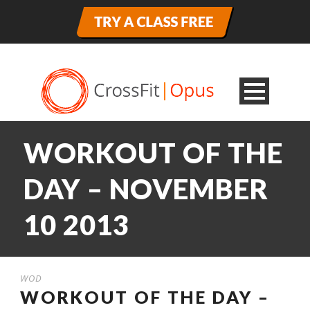
WORKOUT OF THE
DAY – NOVEMBER
10 2013
WOD
WORKOUT OF THE DAY –