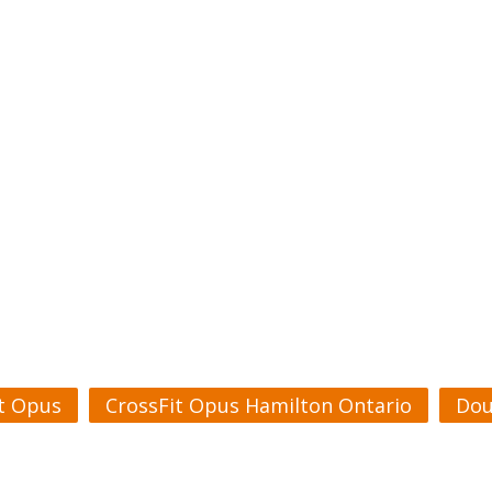
t Opus
CrossFit Opus Hamilton Ontario
Dou