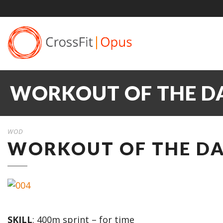
WORKOUT OF THE DA
WOD
WORKOUT OF THE DAY
SKILL
: 400m sprint – for time