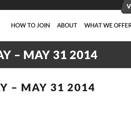
HOW TO JOIN
ABOUT
WHAT WE OFFE
Y – MAY 31 2014
 – MAY 31 2014