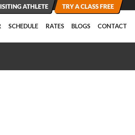
R
SCHEDULE
RATES
BLOGS
CONTACT