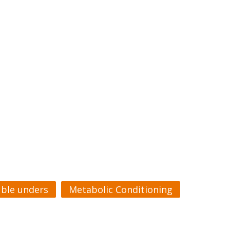
ble unders
Metabolic Conditioning