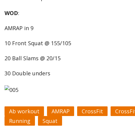
WOD
:
AMRAP in 9
10 Front Squat @ 155/105
20 Ball Slams @ 20/15
30 Double unders
Ab workout
AMRAP
CrossFit
CrossFi
Running
Squat