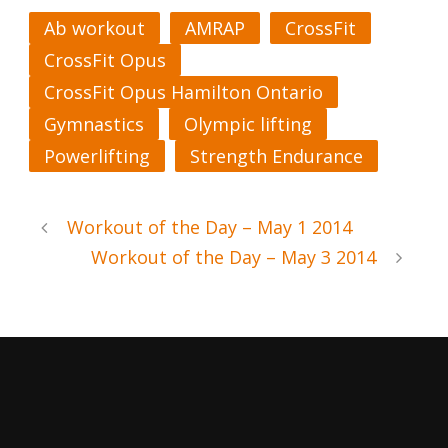
Ab workout
AMRAP
CrossFit
CrossFit Opus
CrossFit Opus Hamilton Ontario
Gymnastics
Olympic lifting
Powerlifting
Strength Endurance
Workout of the Day – May 1 2014
Workout of the Day – May 3 2014