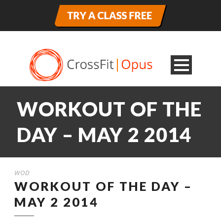
WORKOUT OF THE
DAY – MAY 2 2014
WOD
WORKOUT OF THE DAY –
MAY 2 2014