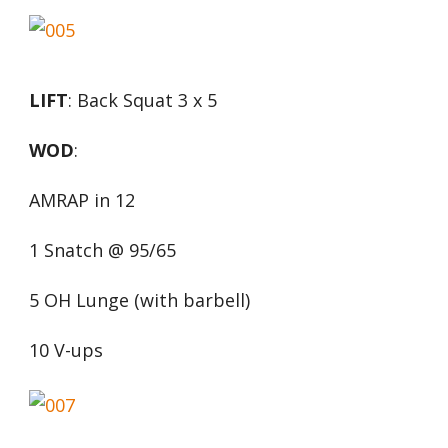
LIFT
: Back Squat 3 x 5
WOD
:
AMRAP in 12
1 Snatch @ 95/65
5 OH Lunge (with barbell)
10 V-ups