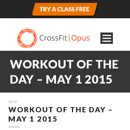
WORKOUT OF THE
DAY – MAY 1 2015
WOD
WORKOUT OF THE DAY –
MAY 1 2015