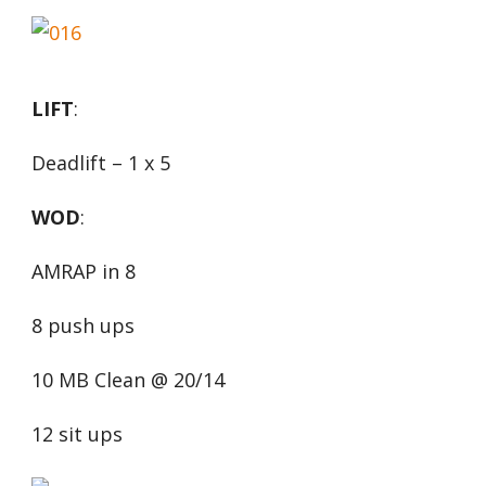
LIFT
:
Deadlift – 1 x 5
WOD
:
AMRAP in 8
8 push ups
10 MB Clean @ 20/14
12 sit ups