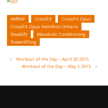
AMRAP
CrossFit
CrossFit Opus
CrossFit Opus Hamilton Ontario
Deadlift
Metabolic Conditioning
Powerlifting
Workout of the Day – April 30 2015
Workout of the Day – May 2 2015