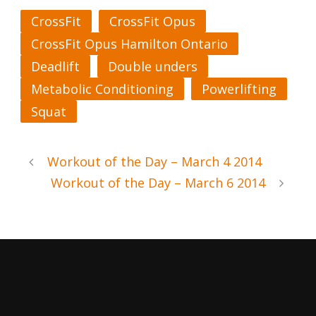
CrossFit
CrossFit Opus
CrossFit Opus Hamilton Ontario
Deadlift
Double unders
Metabolic Conditioning
Powerlifting
Squat
Workout of the Day – March 4 2014
Workout of the Day – March 6 2014