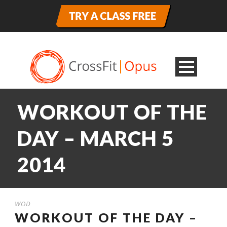
WORKOUT OF THE
DAY – MARCH 5
2014
WOD
WORKOUT OF THE DAY –