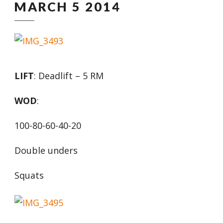
MARCH 5 2014
LIFT
: Deadlift – 5 RM
WOD
:
100-80-60-40-20
Double unders
Squats