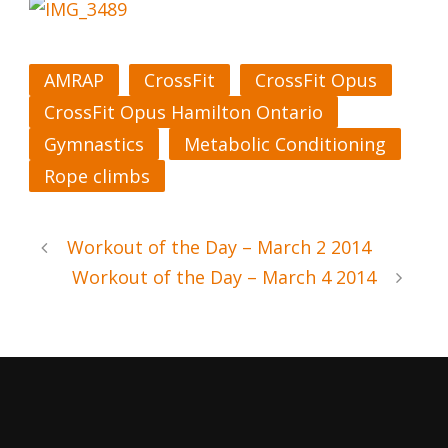
AMRAP
CrossFit
CrossFit Opus
CrossFit Opus Hamilton Ontario
Gymnastics
Metabolic Conditioning
Rope climbs
Workout of the Day – March 2 2014
Workout of the Day – March 4 2014