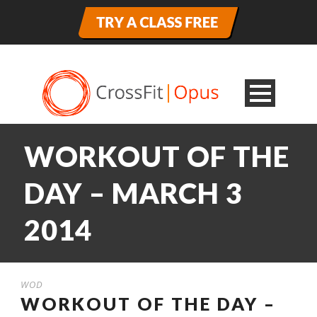
WORKOUT OF THE
DAY – MARCH 3
2014
WOD
WORKOUT OF THE DAY –