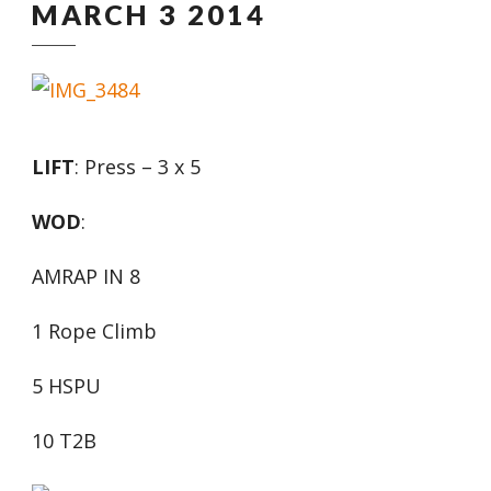
MARCH 3 2014
LIFT
: Press – 3 x 5
WOD
:
AMRAP IN 8
1 Rope Climb
5 HSPU
10 T2B