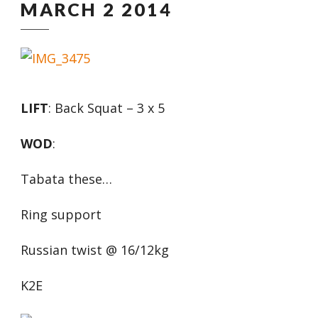
MARCH 2 2014
LIFT
: Back Squat – 3 x 5
WOD
:
Tabata these…
Ring support
Russian twist @ 16/12kg
K2E