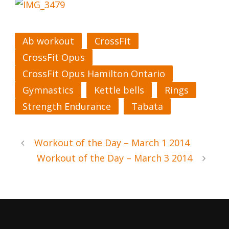
Ab workout
CrossFit
CrossFit Opus
CrossFit Opus Hamilton Ontario
Gymnastics
Kettle bells
Rings
Strength Endurance
Tabata
Workout of the Day – March 1 2014
Workout of the Day – March 3 2014