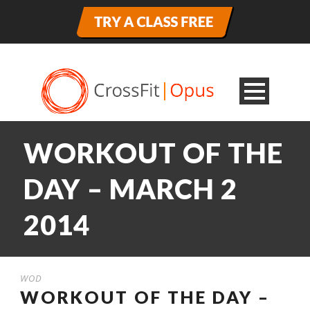
WORKOUT OF THE
DAY – MARCH 2
2014
WOD
WORKOUT OF THE DAY –