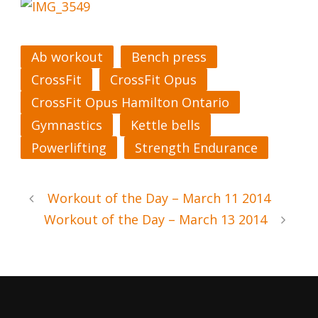
Ab workout
Bench press
CrossFit
CrossFit Opus
CrossFit Opus Hamilton Ontario
Gymnastics
Kettle bells
Powerlifting
Strength Endurance
Workout of the Day – March 11 2014
Workout of the Day – March 13 2014