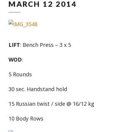
MARCH 12 2014
LIFT
: Bench Press – 3 x 5
WOD
:
5 Rounds
30 sec. Handstand hold
15 Russian twist / side @ 16/12 kg
10 Body Rows