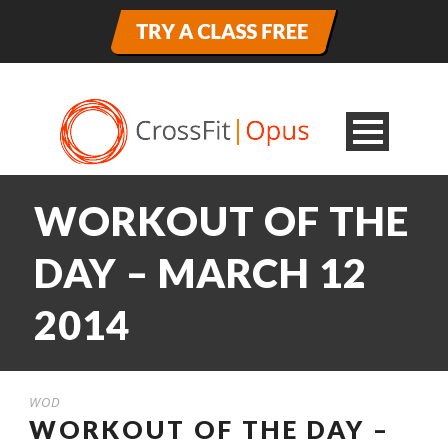
WORKOUT OF THE
DAY – MARCH 12
2014
WOD
WORKOUT OF THE DAY –