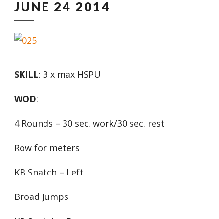
JUNE 24 2014
SKILL
: 3 x max HSPU
WOD
:
4 Rounds – 30 sec. work/30 sec. rest
Row for meters
KB Snatch – Left
Broad Jumps