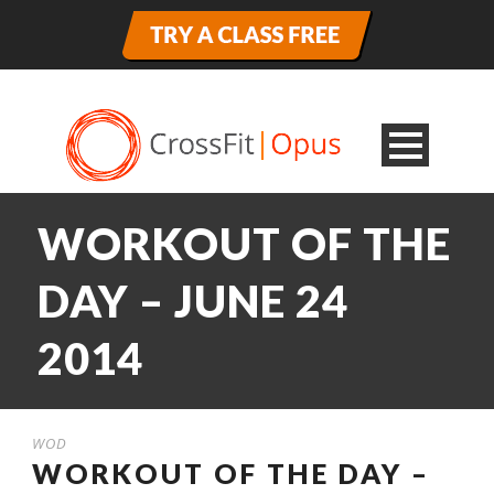
WORKOUT OF THE
DAY – JUNE 24
2014
WOD
WORKOUT OF THE DAY –