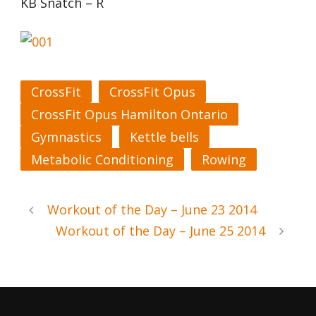
KB Snatch – R
CrossFit
CrossFit Opus
CrossFit Opus Hamilton Ontario
Gymnastics
Kettle bells
Metabolic Conditioning
Rowing
Workout of the Day – June 23 2014
Workout of the Day – June 25 2014