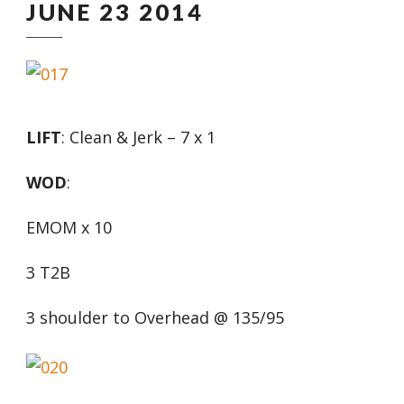
JUNE 23 2014
LIFT
: Clean & Jerk – 7 x 1
WOD
:
EMOM x 10
3 T2B
3 shoulder to Overhead @ 135/95