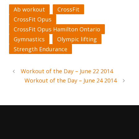
Ab workout
CrossFit
CrossFit Opus
CrossFit Opus Hamilton Ontario
Gymnastics
Olympic lifting
Strength Endurance
Workout of the Day – June 22 2014
Workout of the Day – June 24 2014