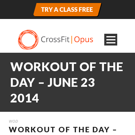
WORKOUT OF THE
DAY – JUNE 23
2014
WOD
WORKOUT OF THE DAY –