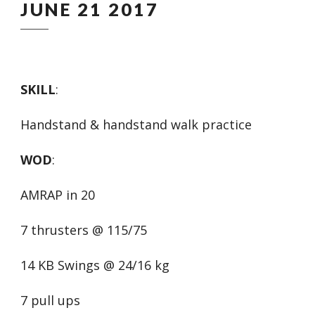
JUNE 21 2017
SKILL
:
Handstand & handstand walk practice
WOD
:
AMRAP in 20
7 thrusters @ 115/75
14 KB Swings @ 24/16 kg
7 pull ups