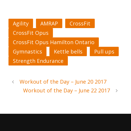
Agility
AMRAP
CrossFit
CrossFit Opus
CrossFit Opus Hamilton Ontario
Gymnastics
Kettle bells
Pull ups
Strength Endurance
Workout of the Day – June 20 2017
Workout of the Day – June 22 2017