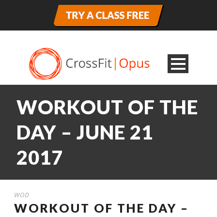
WORKOUT OF THE
DAY – JUNE 21
2017
WOD
WORKOUT OF THE DAY –