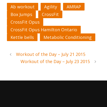
Ab workout
Agility
AMRAP
Box Jumps
CrossFit
CrossFit Opus
CrossFit Opus Hamilton Ontario
Kettle bells
Metabolic Conditioning
Workout of the Day – July 21 2015
Workout of the Day – July 23 2015