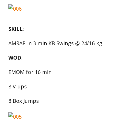
SKILL
:
AMRAP in 3 min KB Swings @ 24/16 kg
WOD
:
EMOM for 16 min
8 V-ups
8 Box Jumps