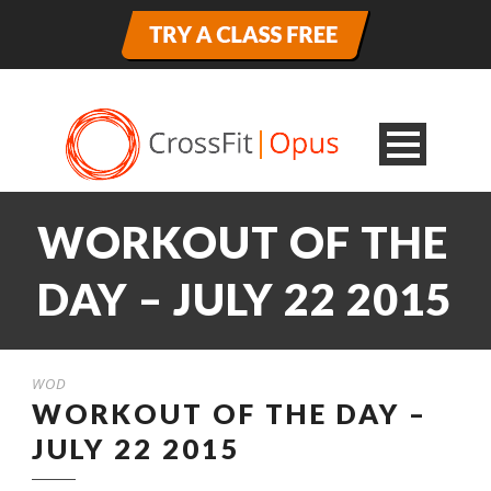
WORKOUT OF THE
DAY – JULY 22 2015
WOD
WORKOUT OF THE DAY –
JULY 22 2015