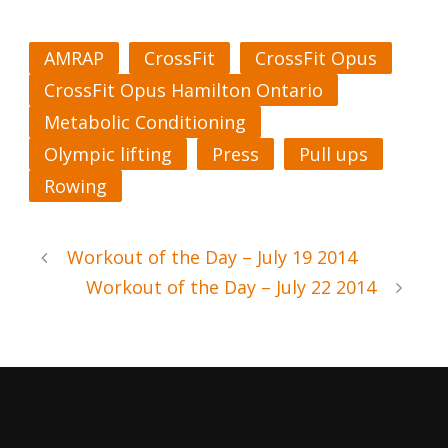
AMRAP
CrossFit
CrossFit Opus
CrossFit Opus Hamilton Ontario
Metabolic Conditioning
Olympic lifting
Press
Pull ups
Rowing
Workout of the Day – July 19 2014
Workout of the Day – July 22 2014