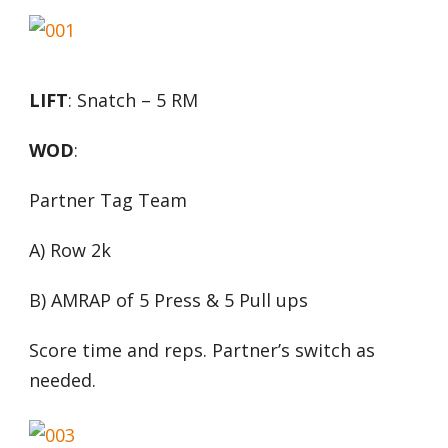
LIFT
: Snatch – 5 RM
WOD
:
Partner Tag Team
A) Row 2k
B) AMRAP of 5 Press & 5 Pull ups
Score time and reps. Partner’s switch as
needed.