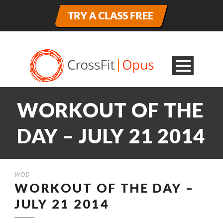
WORKOUT OF THE
DAY – JULY 21 2014
WOD
WORKOUT OF THE DAY –
JULY 21 2014