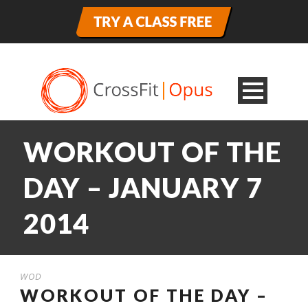
WORKOUT OF THE
DAY – JANUARY 7
2014
WOD
WORKOUT OF THE DAY –