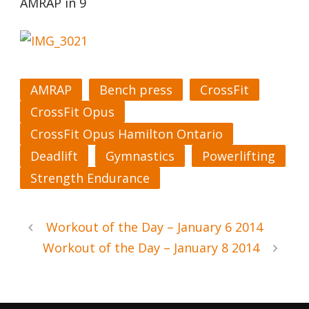
AMRAP in 9
AMRAP
Bench press
CrossFit
CrossFit Opus
CrossFit Opus Hamilton Ontario
Deadlift
Gymnastics
Powerlifting
Strength Endurance
Workout of the Day – January 6 2014
Workout of the Day – January 8 2014