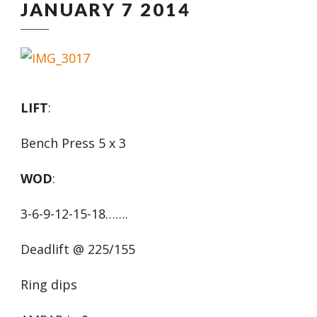
JANUARY 7 2014
LIFT
:
Bench Press 5 x 3
WOD
:
3-6-9-12-15-18…….
Deadlift @ 225/155
Ring dips