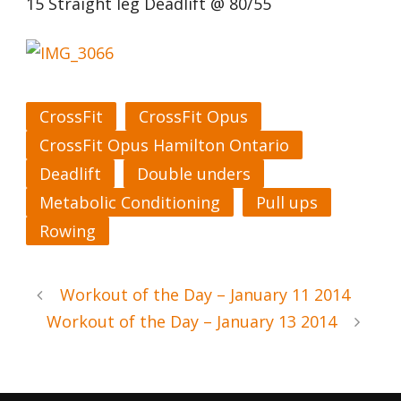
15 Straight leg Deadlift @ 80/55
CrossFit
CrossFit Opus
CrossFit Opus Hamilton Ontario
Deadlift
Double unders
Metabolic Conditioning
Pull ups
Rowing
Workout of the Day – January 11 2014
Workout of the Day – January 13 2014