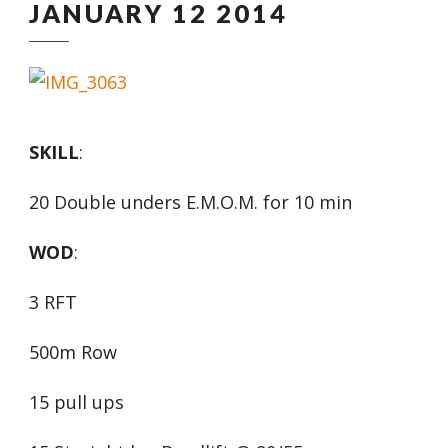
JANUARY 12 2014
SKILL
:
20 Double unders E.M.O.M. for 10 min
WOD
:
3 RFT
500m Row
15 pull ups