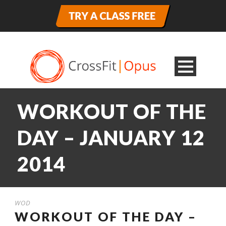
WORKOUT OF THE
DAY – JANUARY 12
2014
WOD
WORKOUT OF THE DAY –