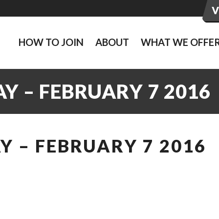
HOW TO JOIN
ABOUT
WHAT WE OFFE
Y – FEBRUARY 7 2016
 – FEBRUARY 7 2016