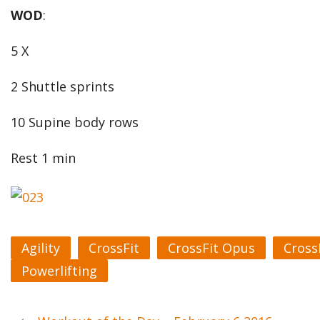
WOD
:
5 X
2 Shuttle sprints
10 Supine body rows
Rest 1 min
Agility
CrossFit
CrossFit Opus
Cross
Powerlifting