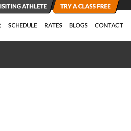
R
SCHEDULE
RATES
BLOGS
CONTACT