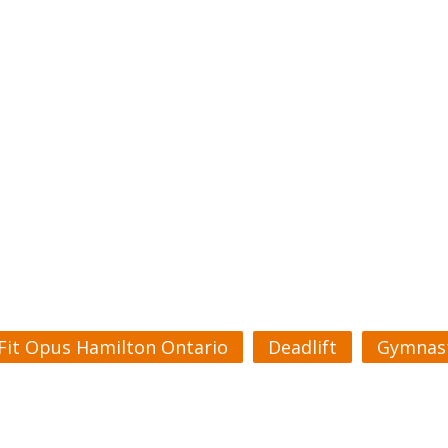
Fit Opus Hamilton Ontario
Deadlift
Gymnast