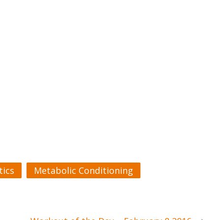
ics
Metabolic Conditioning