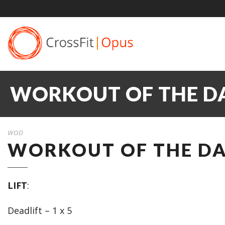
WORKOUT OF THE DA
WOD
WORKOUT OF THE DAY
LIFT
:
Deadlift – 1 x 5