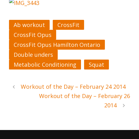
Ab workout
CrossFit
CrossFit Opus
CrossFit Opus Hamilton Ontario
Double unders
Metabolic Conditioning
Squat
Workout of the Day – February 24 2014
Workout of the Day – February 26
2014