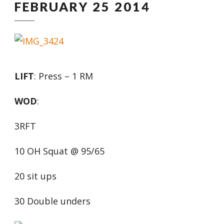
FEBRUARY 25 2014
LIFT
: Press – 1 RM
WOD
:
3RFT
10 OH Squat @ 95/65
20 sit ups
30 Double unders