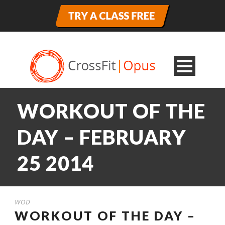
WORKOUT OF THE
DAY – FEBRUARY
25 2014
WOD
WORKOUT OF THE DAY –