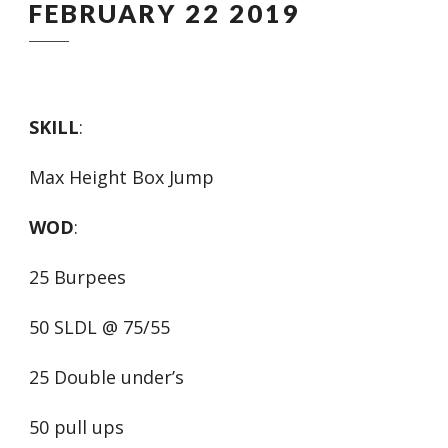
FEBRUARY 22 2019
SKILL
:
Max Height Box Jump
WOD
:
25 Burpees
50 SLDL @ 75/55
25 Double under’s
50 pull ups