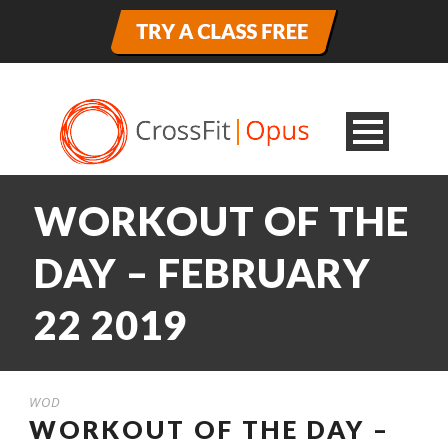
WORKOUT OF THE
DAY – FEBRUARY
22 2019
WOD
WORKOUT OF THE DAY –