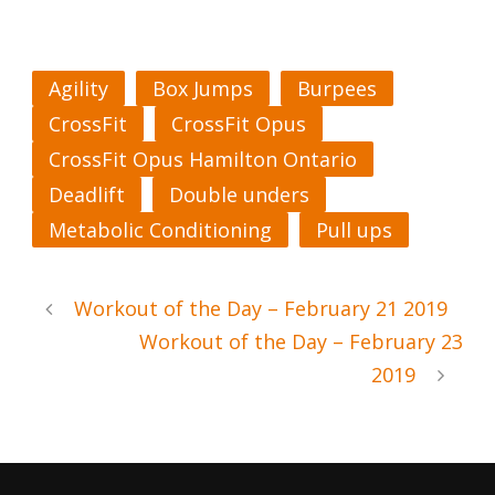
Agility
Box Jumps
Burpees
CrossFit
CrossFit Opus
CrossFit Opus Hamilton Ontario
Deadlift
Double unders
Metabolic Conditioning
Pull ups
Workout of the Day – February 21 2019
Workout of the Day – February 23
2019