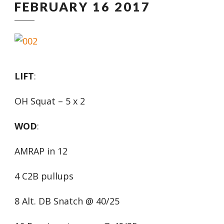
FEBRUARY 16 2017
LIFT
:
OH Squat – 5 x 2
WOD
:
AMRAP in 12
4 C2B pullups
8 Alt. DB Snatch @ 40/25