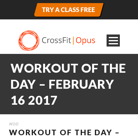
WORKOUT OF THE
DAY – FEBRUARY
16 2017
WOD
WORKOUT OF THE DAY –