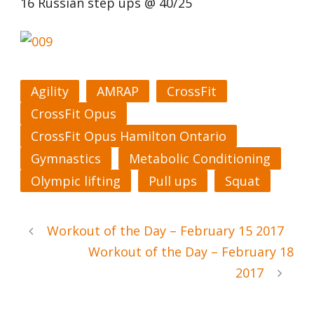
16 Russian step ups @ 40/25
Agility
AMRAP
CrossFit
CrossFit Opus
CrossFit Opus Hamilton Ontario
Gymnastics
Metabolic Conditioning
Olympic lifting
Pull ups
Squat
Workout of the Day – February 15 2017
Workout of the Day – February 18
2017