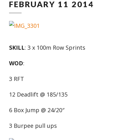
FEBRUARY 11 2014
SKILL
: 3 x 100m Row Sprints
WOD
:
3 RFT
12 Deadlift @ 185/135
6 Box Jump @ 24/20″
3 Burpee pull ups