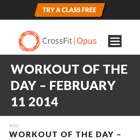
WORKOUT OF THE
DAY – FEBRUARY
11 2014
WOD
WORKOUT OF THE DAY –