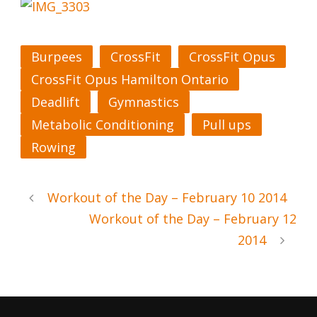
Burpees
CrossFit
CrossFit Opus
CrossFit Opus Hamilton Ontario
Deadlift
Gymnastics
Metabolic Conditioning
Pull ups
Rowing
Workout of the Day – February 10 2014
Workout of the Day – February 12
2014