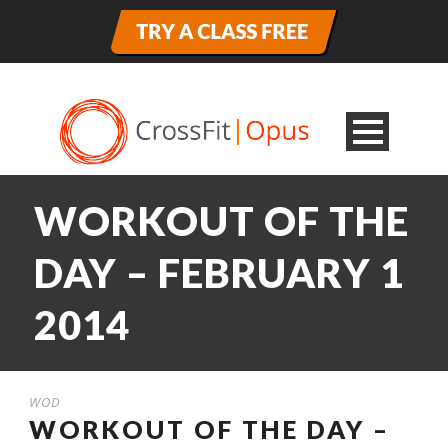
WORKOUT OF THE
DAY – FEBRUARY 1
2014
WOD
WORKOUT OF THE DAY –