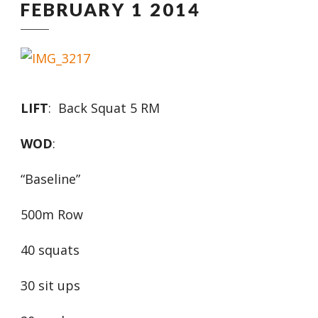
FEBRUARY 1 2014
LIFT
: Back Squat 5 RM
WOD
:
“Baseline”
500m Row
40 squats
30 sit ups