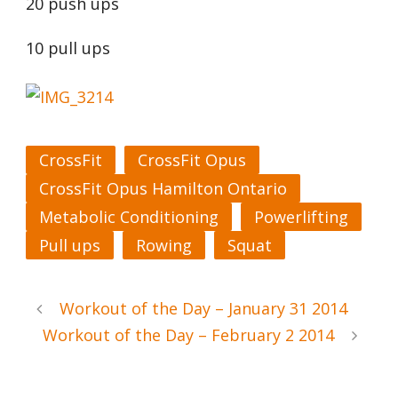
20 push ups
10 pull ups
CrossFit
CrossFit Opus
CrossFit Opus Hamilton Ontario
Metabolic Conditioning
Powerlifting
Pull ups
Rowing
Squat
Workout of the Day – January 31 2014
Workout of the Day – February 2 2014