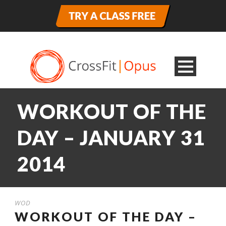
WORKOUT OF THE
DAY – JANUARY 31
2014
WOD
WORKOUT OF THE DAY –