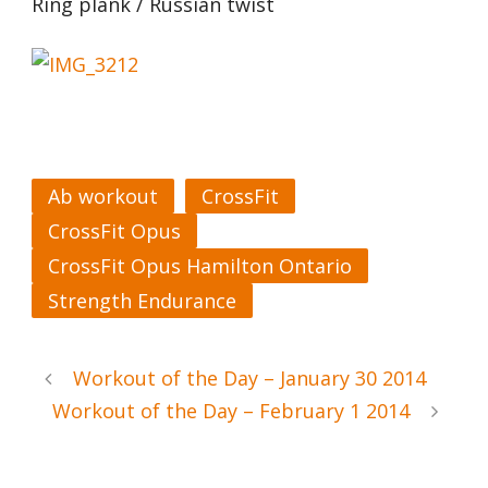
Ring plank / Russian twist
Ab workout
CrossFit
CrossFit Opus
CrossFit Opus Hamilton Ontario
Strength Endurance
Workout of the Day – January 30 2014
Workout of the Day – February 1 2014