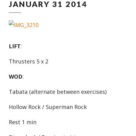
JANUARY 31 2014
LIFT
:
Thrusters 5 x 2
WOD
:
Tabata (alternate between exercises)
Hollow Rock / Superman Rock
Rest 1 min