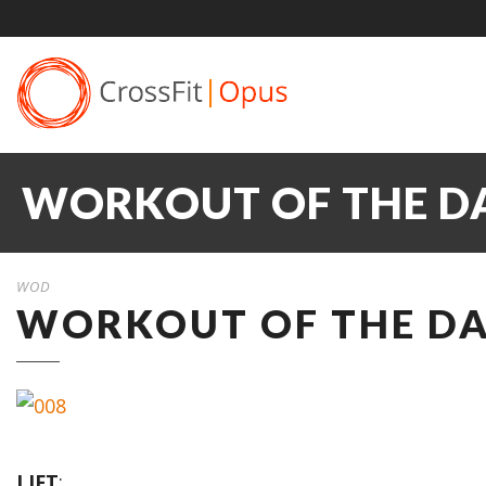
WORKOUT OF THE DA
WOD
WORKOUT OF THE DAY
LIFT
: