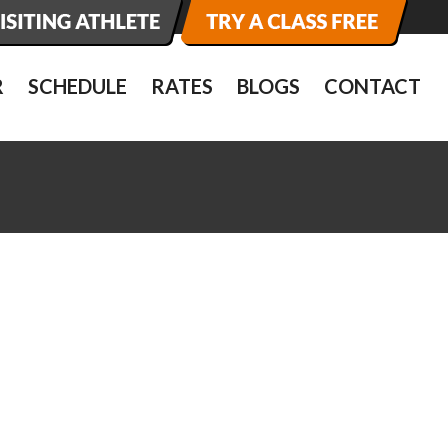
R
SCHEDULE
RATES
BLOGS
CONTACT