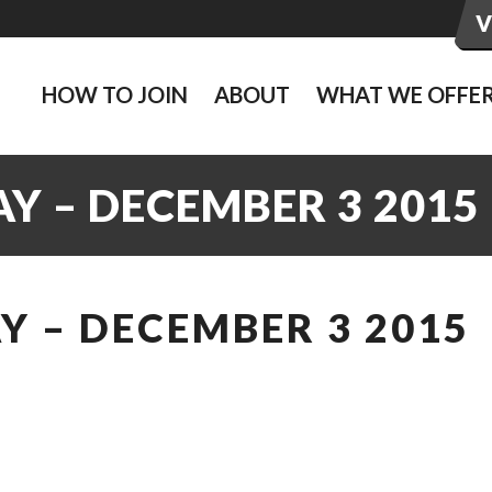
HOW TO JOIN
ABOUT
WHAT WE OFFE
Y – DECEMBER 3 2015
 – DECEMBER 3 2015