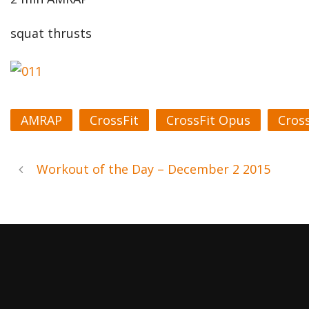
squat thrusts
AMRAP
CrossFit
CrossFit Opus
Cros
Workout of the Day – December 2 2015