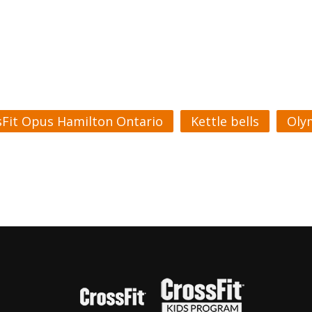
sFit Opus Hamilton Ontario
Kettle bells
Olym