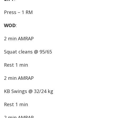
Press – 1 RM
WOD
:
2 min AMRAP
Squat cleans @ 95/65
Rest 1 min
2 min AMRAP
KB Swings @ 32/24 kg
Rest 1 min
2 min AMRAP