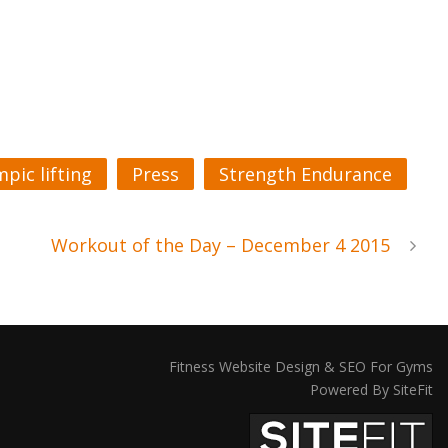
pic lifting
Press
Strength Endurance
Workout of the Day – December 4 2015
Fitness Website Design & SEO For Gyms
Powered By SiteFit