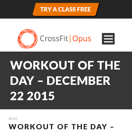
WORKOUT OF THE
DAY – DECEMBER
22 2015
WOD
WORKOUT OF THE DAY –