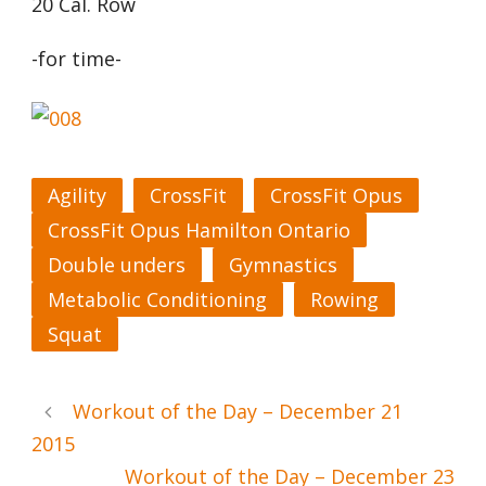
20 Cal. Row
-for time-
Agility
CrossFit
CrossFit Opus
CrossFit Opus Hamilton Ontario
Double unders
Gymnastics
Metabolic Conditioning
Rowing
Squat
Workout of the Day – December 21
2015
Workout of the Day – December 23