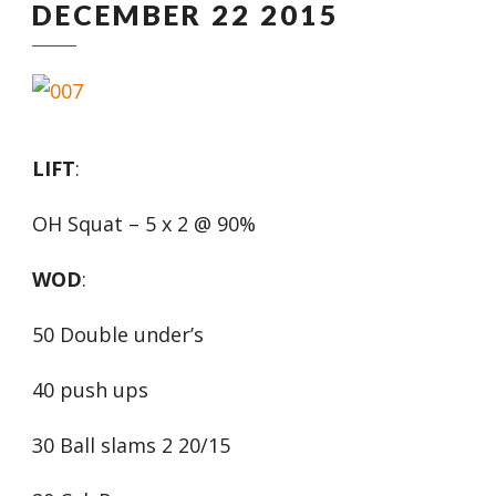
DECEMBER 22 2015
LIFT
:
OH Squat – 5 x 2 @ 90%
WOD
:
50 Double under’s
40 push ups
30 Ball slams 2 20/15