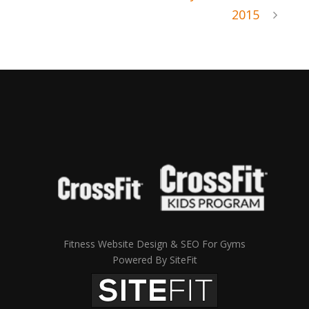
2015
Fitness Website Design & SEO For Gyms
Powered By SiteFit