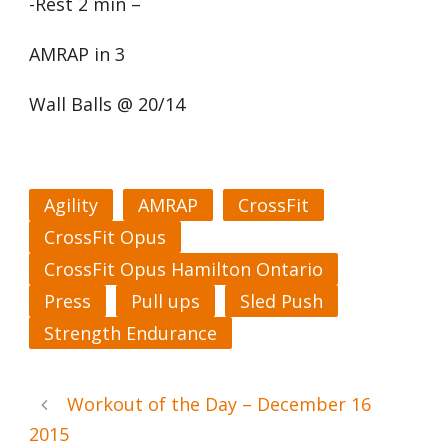
-Rest 2 min –
AMRAP in 3
Wall Balls @ 20/14
Agility
AMRAP
CrossFit
CrossFit Opus
CrossFit Opus Hamilton Ontario
Press
Pull ups
Sled Push
Strength Endurance
Workout of the Day – December 16
2015