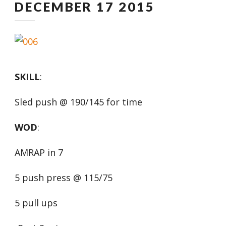
DECEMBER 17 2015
SKILL
:
Sled push @ 190/145 for time
WOD
:
AMRAP in 7
5 push press @ 115/75
5 pull ups