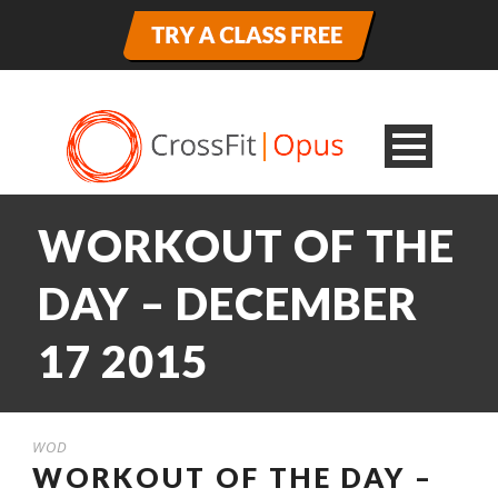
WORKOUT OF THE
DAY – DECEMBER
17 2015
WOD
WORKOUT OF THE DAY –