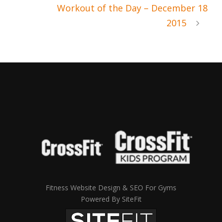
Workout of the Day – December 18
2015
Fitness Website Design & SEO For Gyms
Powered By SiteFit