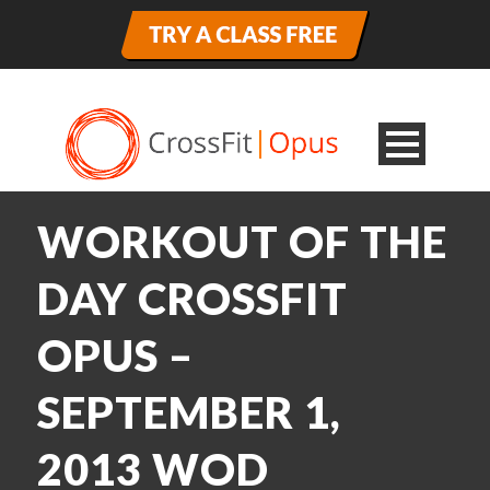
WORKOUT OF THE
DAY CROSSFIT
OPUS –
SEPTEMBER 1,
2013 WOD