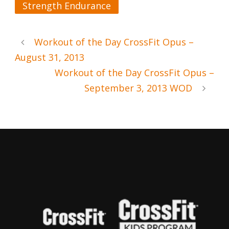
Strength Endurance
Workout of the Day CrossFit Opus –
August 31, 2013
Workout of the Day CrossFit Opus –
September 3, 2013 WOD