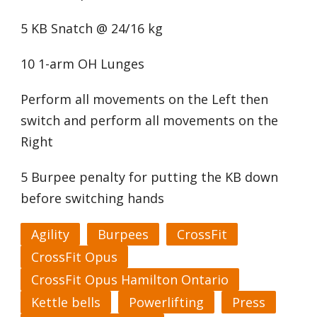
5 KB Snatch @ 24/16 kg
10 1-arm OH Lunges
Perform all movements on the Left then
switch and perform all movements on the
Right
5 Burpee penalty for putting the KB down
before switching hands
Agility
Burpees
CrossFit
CrossFit Opus
CrossFit Opus Hamilton Ontario
Kettle bells
Powerlifting
Press