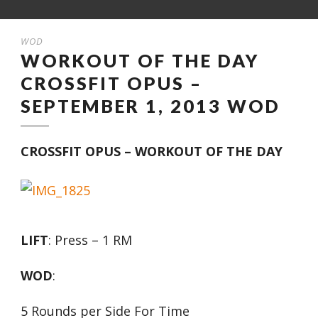
WOD
WORKOUT OF THE DAY
CROSSFIT OPUS –
SEPTEMBER 1, 2013 WOD
CROSSFIT OPUS – WORKOUT OF THE DAY
LIFT
: Press – 1 RM
WOD
:
5 Rounds per Side For Time