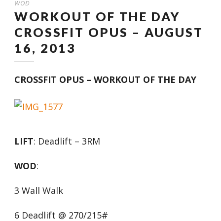
WOD
WORKOUT OF THE DAY
CROSSFIT OPUS – AUGUST
16, 2013
CROSSFIT OPUS – WORKOUT OF THE DAY
LIFT
: Deadlift – 3RM
WOD
:
3 Wall Walk
6 Deadlift @ 270/215#