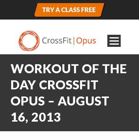
WORKOUT OF THE
DAY CROSSFIT
OPUS – AUGUST
16, 2013