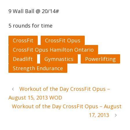
9 Wall Ball @ 20/14#
5 rounds for time
CrossFit
CrossFit Opus
CrossFit Opus Hamilton Ontario
Deadlift
Gymnastics
Powerlifting
Strength Endurance
Workout of the Day CrossFit Opus –
August 15, 2013 WOD
Workout of the Day CrossFit Opus – August
17, 2013