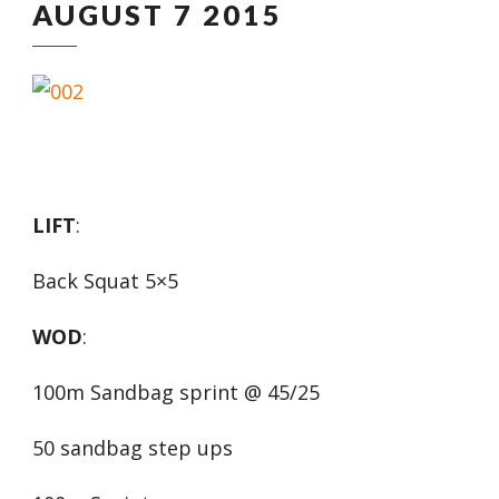
AUGUST 7 2015
LIFT
:
Back Squat 5×5
WOD
:
100m Sandbag sprint @ 45/25
50 sandbag step ups