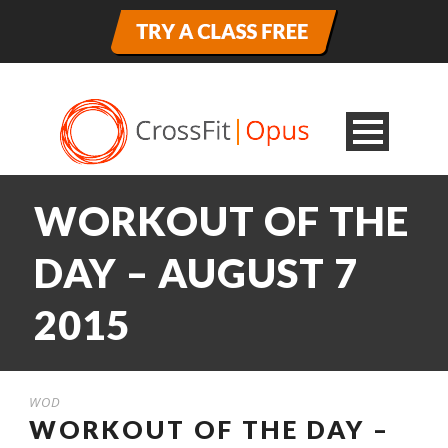
WORKOUT OF THE
DAY – AUGUST 7
2015
WOD
WORKOUT OF THE DAY –