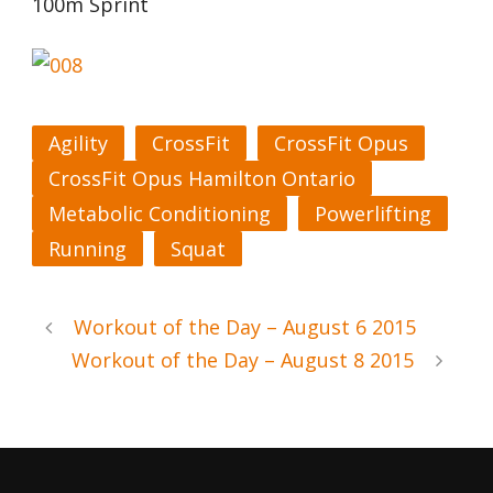
100m Sprint
Agility
CrossFit
CrossFit Opus
CrossFit Opus Hamilton Ontario
Metabolic Conditioning
Powerlifting
Running
Squat
Workout of the Day – August 6 2015
Workout of the Day – August 8 2015