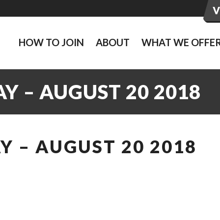
HOW TO JOIN
ABOUT
WHAT WE OFFE
Y – AUGUST 20 2018
 – AUGUST 20 2018