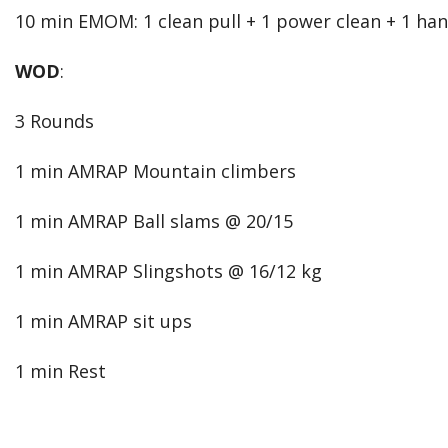
10 min EMOM: 1 clean pull + 1 power clean + 1 ha
WOD
:
3 Rounds
1 min AMRAP Mountain climbers
1 min AMRAP Ball slams @ 20/15
1 min AMRAP Slingshots @ 16/12 kg
1 min AMRAP sit ups
1 min Rest