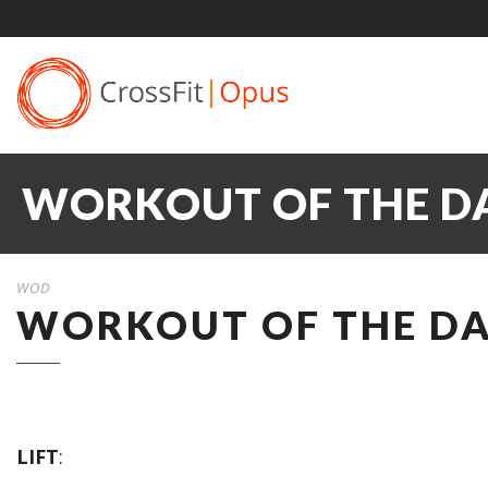
WORKOUT OF THE DA
WOD
WORKOUT OF THE DAY
LIFT
: