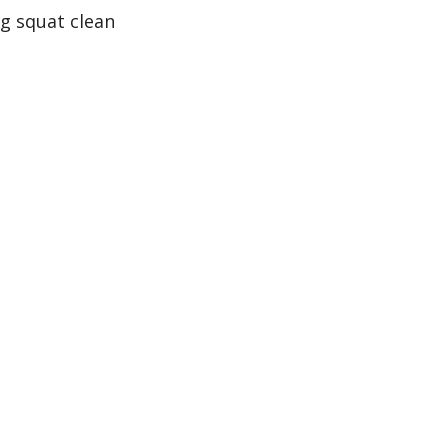
ng squat clean