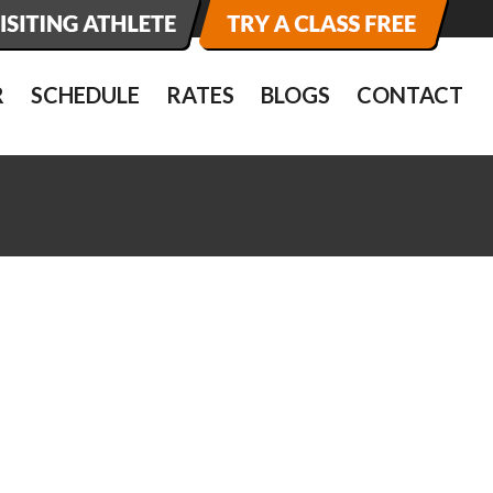
R
SCHEDULE
RATES
BLOGS
CONTACT