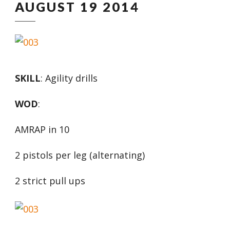
AUGUST 19 2014
SKILL
: Agility drills
WOD
:
AMRAP in 10
2 pistols per leg (alternating)
2 strict pull ups