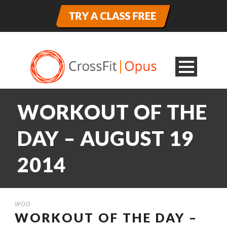
WORKOUT OF THE
DAY – AUGUST 19
2014
WOD
WORKOUT OF THE DAY –