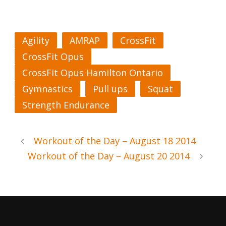
Agility
AMRAP
CrossFit
CrossFit Opus
CrossFit Opus Hamilton Ontario
Gymnastics
Pull ups
Squat
Strength Endurance
Workout of the Day – August 18 2014
Workout of the Day – August 20 2014