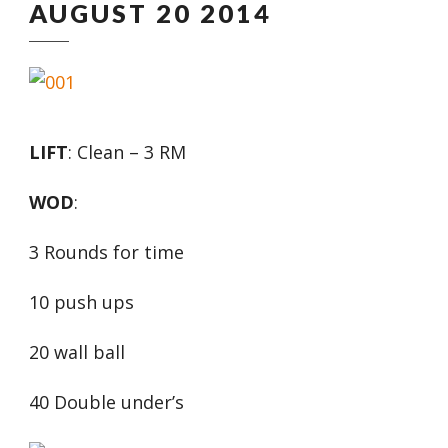
AUGUST 20 2014
LIFT
: Clean – 3 RM
WOD
:
3 Rounds for time
10 push ups
20 wall ball
40 Double under’s