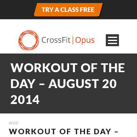
WORKOUT OF THE
DAY – AUGUST 20
2014
WOD
WORKOUT OF THE DAY –