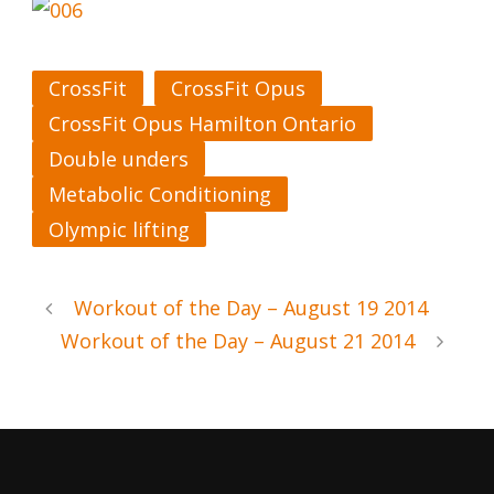
CrossFit
CrossFit Opus
CrossFit Opus Hamilton Ontario
Double unders
Metabolic Conditioning
Olympic lifting
Workout of the Day – August 19 2014
Workout of the Day – August 21 2014