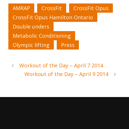
AMRAP
CrossFit
CrossFit Opus
CrossFit Opus Hamilton Ontario
Double unders
Metabolic Conditioning
Olympic lifting
Press
Workout of the Day – April 7 2014
Workout of the Day – April 9 2014