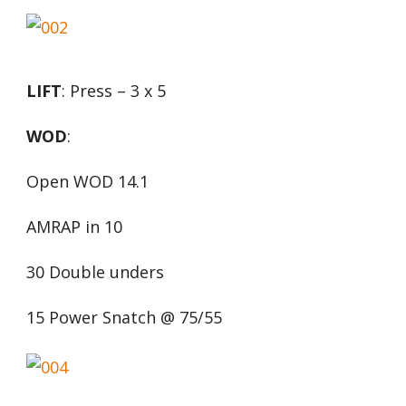
LIFT
: Press – 3 x 5
WOD
:
Open WOD 14.1
AMRAP in 10
30 Double unders
15 Power Snatch @ 75/55