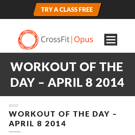
WORKOUT OF THE
DAY – APRIL 8 2014
WOD
WORKOUT OF THE DAY –
APRIL 8 2014