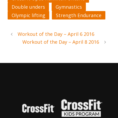
Double unders
Gymnastics
Olympic lifting
Strength Endurance
Workout of the Day – April 6 2016
Workout of the Day – April 8 2016