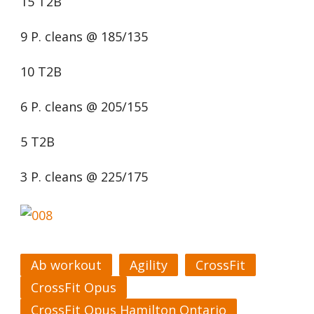
15 T2B
9 P. cleans @ 185/135
10 T2B
6 P. cleans @ 205/155
5 T2B
3 P. cleans @ 225/175
Ab workout
Agility
CrossFit
CrossFit Opus
CrossFit Opus Hamilton Ontario