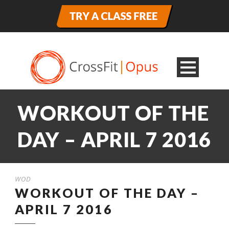
WORKOUT OF THE
DAY – APRIL 7 2016
WOD
WORKOUT OF THE DAY –
APRIL 7 2016