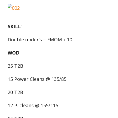
SKILL
:
Double under’s – EMOM x 10
WOD
:
25 T2B
15 Power Cleans @ 135/85
20 T2B
12 P. cleans @ 155/115