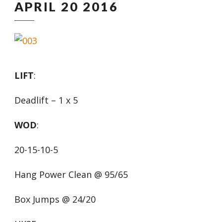
APRIL 20 2016
LIFT
:
Deadlift – 1 x 5
WOD
:
20-15-10-5
Hang Power Clean @ 95/65
Box Jumps @ 24/20