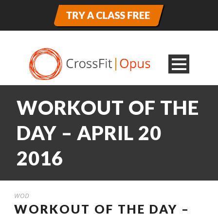
WORKOUT OF THE
DAY – APRIL 20
2016
WOD
WORKOUT OF THE DAY –