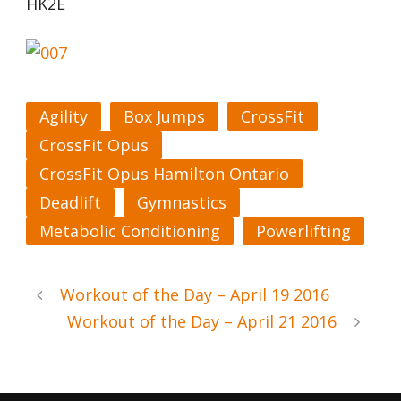
HK2E
Agility
Box Jumps
CrossFit
CrossFit Opus
CrossFit Opus Hamilton Ontario
Deadlift
Gymnastics
Metabolic Conditioning
Powerlifting
Workout of the Day – April 19 2016
Workout of the Day – April 21 2016