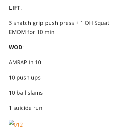
LIFT
:
3 snatch grip push press + 1 OH Squat
EMOM for 10 min
WOD
:
AMRAP in 10
10 push ups
10 ball slams
1 suicide run