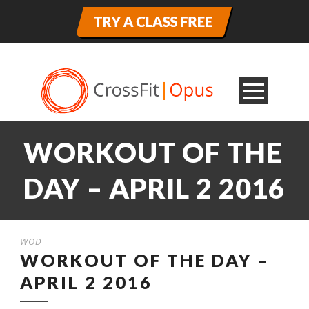
WORKOUT OF THE
DAY – APRIL 2 2016
WOD
WORKOUT OF THE DAY –
APRIL 2 2016