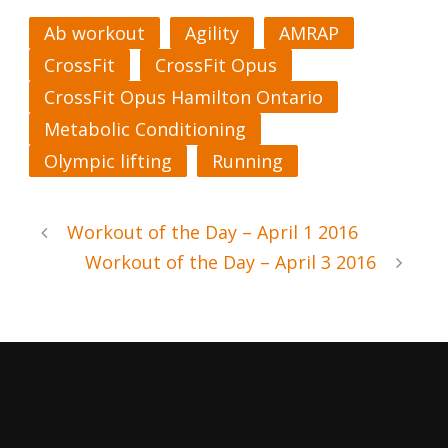
Ab workout
Agility
AMRAP
CrossFit
CrossFit Opus
CrossFit Opus Hamilton Ontario
Metabolic Conditioning
Olympic lifting
Running
Workout of the Day – April 1 2016
Workout of the Day – April 3 2016