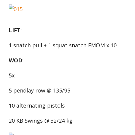
LIFT
:
1 snatch pull + 1 squat snatch EMOM x 10
WOD
:
5x
5 pendlay row @ 135/95
10 alternating pistols
20 KB Swings @ 32/24 kg