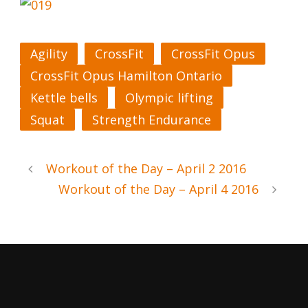
Agility
CrossFit
CrossFit Opus
CrossFit Opus Hamilton Ontario
Kettle bells
Olympic lifting
Squat
Strength Endurance
Workout of the Day – April 2 2016
Workout of the Day – April 4 2016