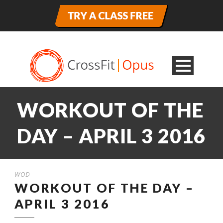
WORKOUT OF THE
DAY – APRIL 3 2016
WOD
WORKOUT OF THE DAY –
APRIL 3 2016