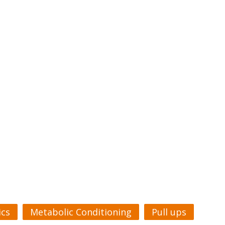
cs
Metabolic Conditioning
Pull ups