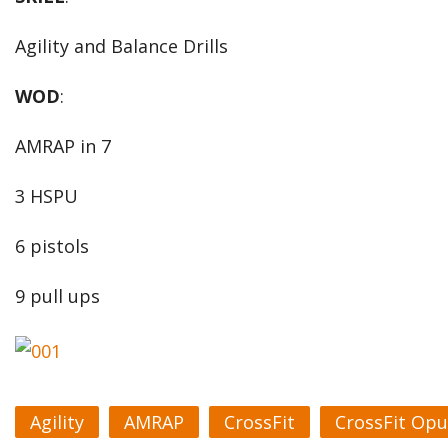
Agility and Balance Drills
WOD
:
AMRAP in 7
3 HSPU
6 pistols
9 pull ups
Agility
AMRAP
CrossFit
CrossFit Opu