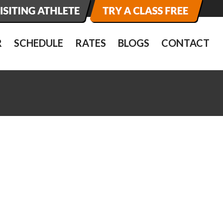
R
SCHEDULE
RATES
BLOGS
CONTACT