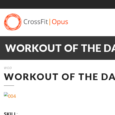
WORKOUT OF THE DAY
WOD
WORKOUT OF THE DAY
SKILL
: