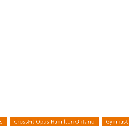
s
CrossFit Opus Hamilton Ontario
Gymnasti