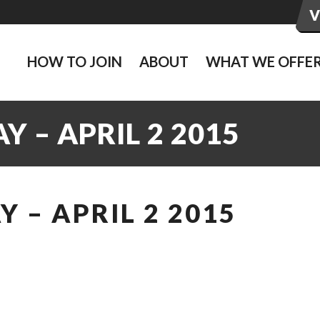
HOW TO JOIN
ABOUT
WHAT WE OFFE
 – APRIL 2 2015
 – APRIL 2 2015