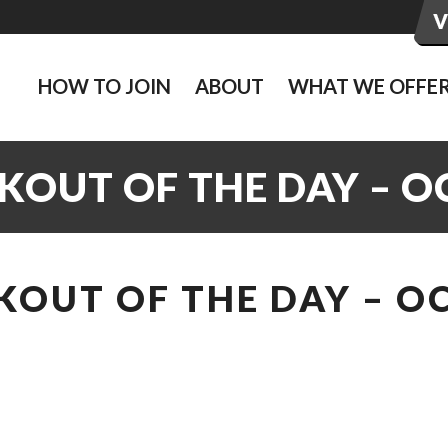
HOW TO JOIN
ABOUT
WHAT WE OFFE
KOUT OF THE DAY – O
OUT OF THE DAY – O