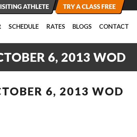
R
SCHEDULE
RATES
BLOGS
CONTACT
CTOBER 6, 2013 WOD
CTOBER 6, 2013 WOD