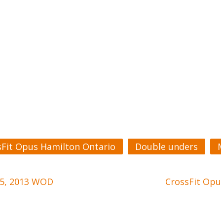
sFit Opus Hamilton Ontario
Double unders
 5, 2013 WOD
CrossFit Opu