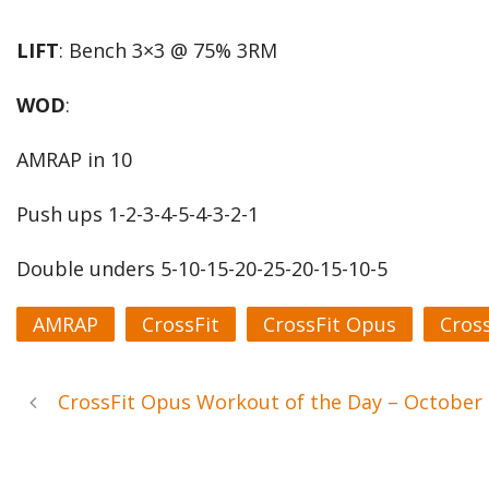
LIFT
: Bench 3×3 @ 75% 3RM
WOD
:
AMRAP in 10
Push ups 1-2-3-4-5-4-3-2-1
Double unders 5-10-15-20-25-20-15-10-5
AMRAP
CrossFit
CrossFit Opus
Cros
CrossFit Opus Workout of the Day – October