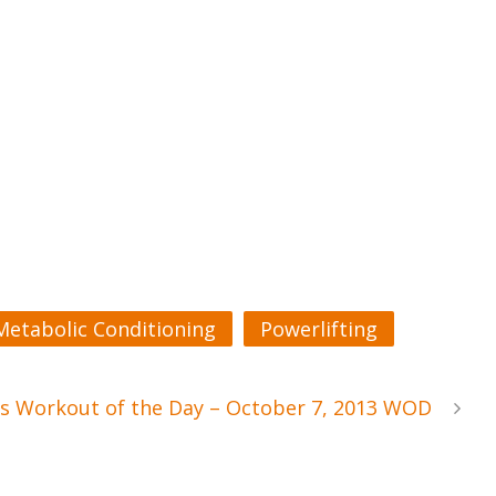
Metabolic Conditioning
Powerlifting
s Workout of the Day – October 7, 2013 WOD