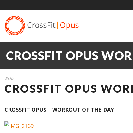
CROSSFIT OPUS WOR
WOD
CROSSFIT OPUS WORK
CROSSFIT OPUS – WORKOUT OF THE DAY