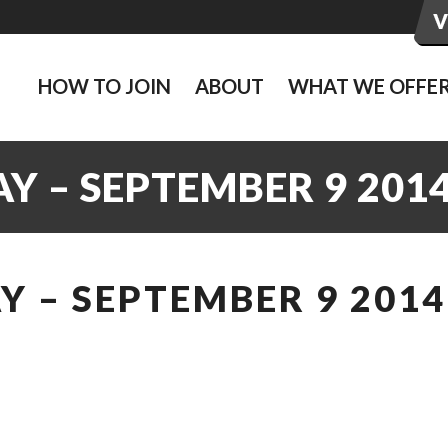
HOW TO JOIN
ABOUT
WHAT WE OFFE
Y – SEPTEMBER 9 201
 – SEPTEMBER 9 2014