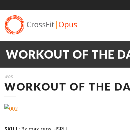
WORKOUT OF THE DA
WOD
WORKOUT OF THE DAY
SKILL
: 3x max reps HSPU