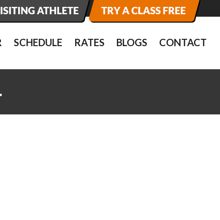
R
SCHEDULE
RATES
BLOGS
CONTACT
4