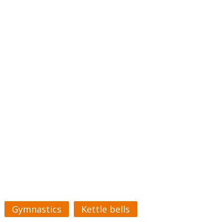
Gymnastics
Kettle bells