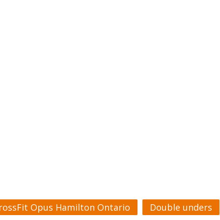
rossFit Opus Hamilton Ontario
Double unders