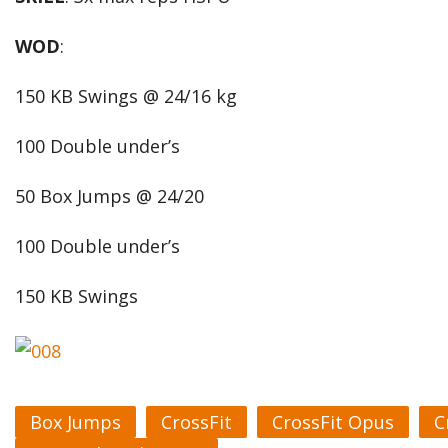
WOD
:
150 KB Swings @ 24/16 kg
100 Double under’s
50 Box Jumps @ 24/20
100 Double under’s
150 KB Swings
Box Jumps
CrossFit
CrossFit Opus
C