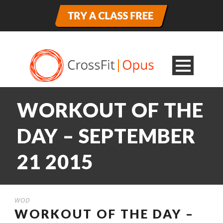
WORKOUT OF THE
DAY – SEPTEMBER
21 2015
WOD
WORKOUT OF THE DAY –