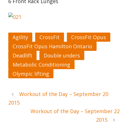
6 Front Rack Lunges
Agility
CrossFit
CrossFit Opus
CrossFit Opus Hamilton Ontario
Deadlift
Double unders
Metabolic Conditioning
Olympic lifting
Workout of the Day – September 20
2015
Workout of the Day – September 22
2015