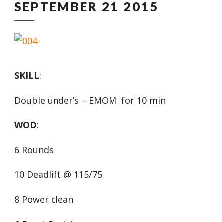
SEPTEMBER 21 2015
SKILL
:
Double under’s – EMOM for 10 min
WOD
:
6 Rounds
10 Deadlift @ 115/75
8 Power clean