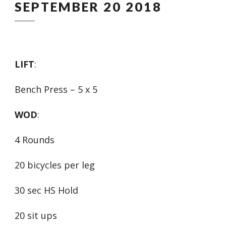
SEPTEMBER 20 2018
LIFT
:
Bench Press – 5 x 5
WOD
:
4 Rounds
20 bicycles per leg
30 sec HS Hold
20 sit ups