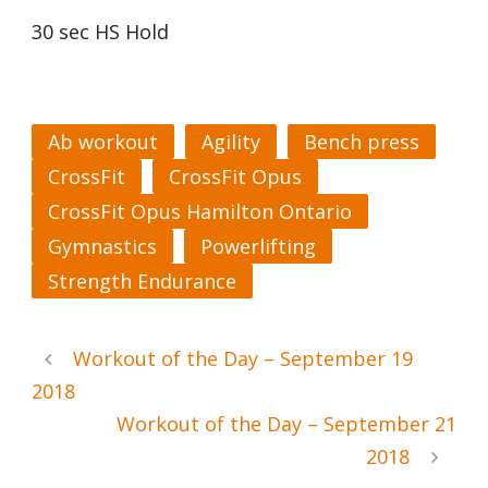
30 sec HS Hold
Ab workout
Agility
Bench press
CrossFit
CrossFit Opus
CrossFit Opus Hamilton Ontario
Gymnastics
Powerlifting
Strength Endurance
Workout of the Day – September 19
2018
Workout of the Day – September 21
2018