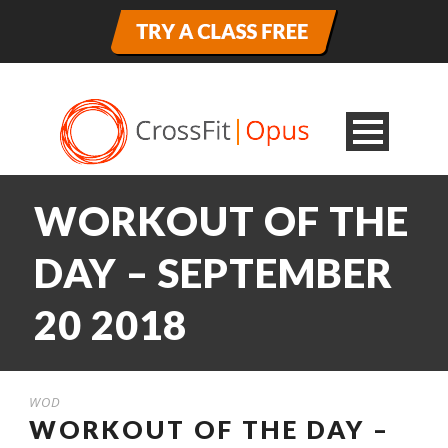
WORKOUT OF THE
DAY – SEPTEMBER
20 2018
WOD
WORKOUT OF THE DAY –