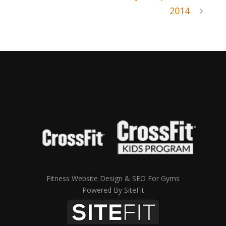
2014
Fitness Website Design & SEO For Gyms
Powered By SiteFit