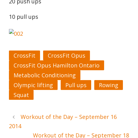
20 push ups
10 pull ups
CrossFit
CrossFit Opus
CrossFit Opus Hamilton Ontario
Metabolic Conditioning
Olympic lifting
Pull ups
Rowing
Squat
Workout of the Day – September 16
2014
Workout of the Day – September 18