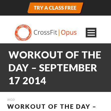
WORKOUT OF THE
DAY – SEPTEMBER
17 2014
WOD
WORKOUT OF THE DAY –