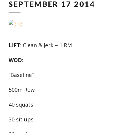
SEPTEMBER 17 2014
LIFT
: Clean & Jerk – 1 RM
WOD
:
“Baseline”
500m Row
40 squats
30 sit ups