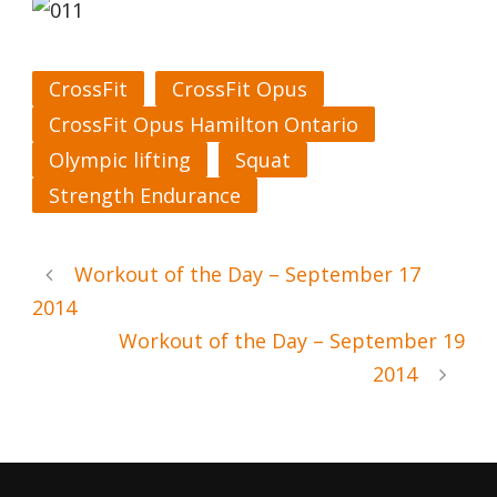
CrossFit
CrossFit Opus
CrossFit Opus Hamilton Ontario
Olympic lifting
Squat
Strength Endurance
Workout of the Day – September 17
2014
Workout of the Day – September 19
2014