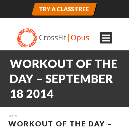
WORKOUT OF THE
DAY – SEPTEMBER
18 2014
WOD
WORKOUT OF THE DAY –