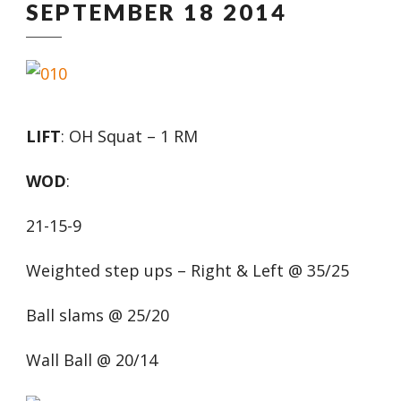
SEPTEMBER 18 2014
LIFT
: OH Squat – 1 RM
WOD
:
21-15-9
Weighted step ups – Right & Left @ 35/25
Ball slams @ 25/20
Wall Ball @ 20/14