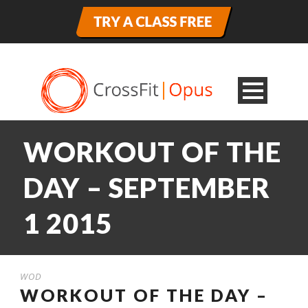
WORKOUT OF THE
DAY – SEPTEMBER
1 2015
WOD
WORKOUT OF THE DAY –