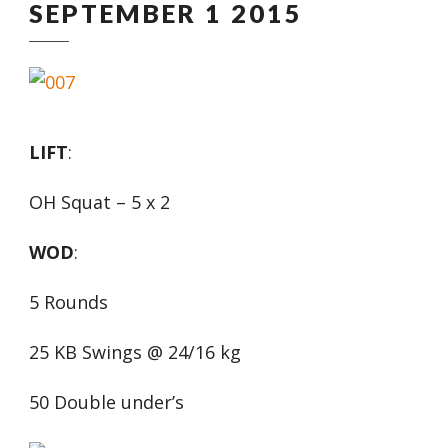
SEPTEMBER 1 2015
LIFT
:
OH Squat – 5 x 2
WOD
:
5 Rounds
25 KB Swings @ 24/16 kg
50 Double under’s