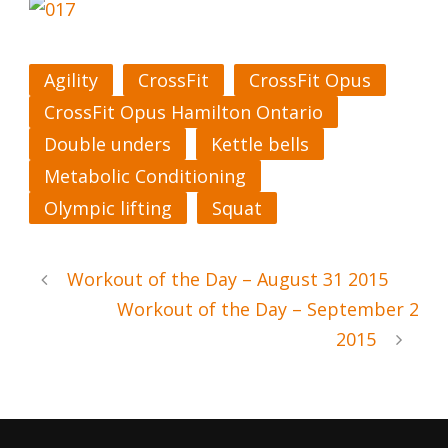
Agility
CrossFit
CrossFit Opus
CrossFit Opus Hamilton Ontario
Double unders
Kettle bells
Metabolic Conditioning
Olympic lifting
Squat
Workout of the Day – August 31 2015
Workout of the Day – September 2
2015