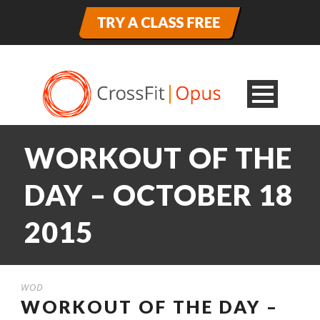
WORKOUT OF THE
DAY – OCTOBER 18
2015
WOD
WORKOUT OF THE DAY –