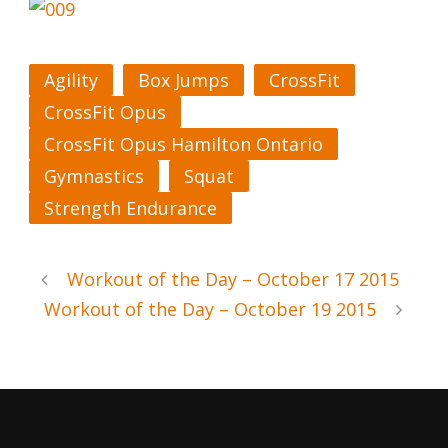
Agility
Box Jumps
CrossFit
CrossFit Opus
CrossFit Opus Hamilton Ontario
Gymnastics
Squat
Strength Endurance
Workout of the Day – October 17 2015
Workout of the Day – October 19 2015