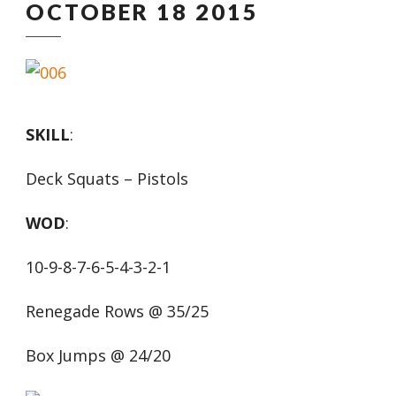
OCTOBER 18 2015
SKILL
:
Deck Squats – Pistols
WOD
:
10-9-8-7-6-5-4-3-2-1
Renegade Rows @ 35/25
Box Jumps @ 24/20